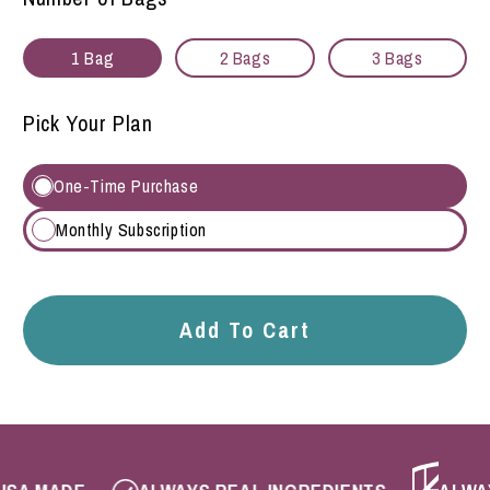
1 Bag
2 Bags
3 Bags
Pick Your Plan
One-Time Purchase
Monthly Subscription
Add To Cart