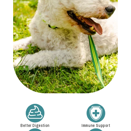
Better Digestion
Immune Support