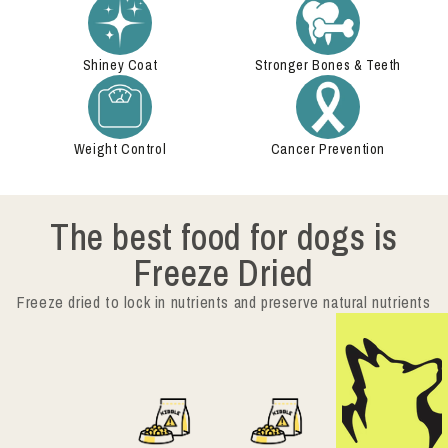
Shiney Coat
Stronger Bones & Teeth
Weight Control
Cancer Prevention
The best food for dogs is
Freeze Dried
Freeze dried to lock in nutrients and preserve natural nutrients