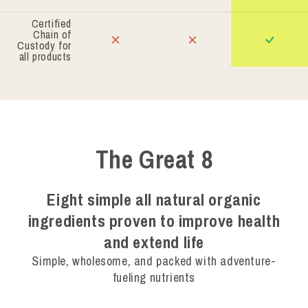
Certified
Chain of
Custody for
all products
The Great 8
Eight simple all natural organic
ingredients proven to improve health
and extend life
Simple, wholesome, and packed with adventure-
fueling nutrients