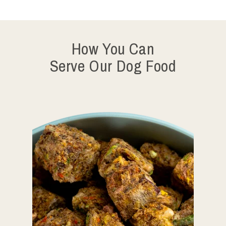
How You Can
Serve Our Dog Food