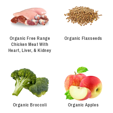
Organic Free Range
Organic Flaxseeds
Chicken Meat With
Heart, Liver, & Kidney
Organic Broccoli
Organic Apples