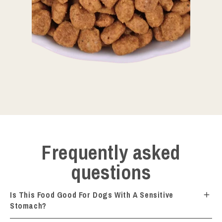
Frequently asked
questions
Is This Food Good For Dogs With A Sensitive
Stomach?