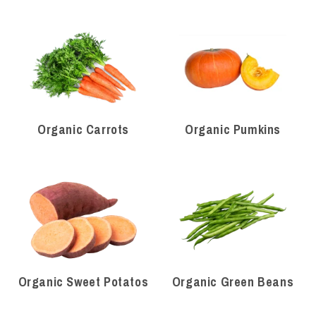
Organic Carrots
Organic Pumkins
Organic Sweet Potatos
Organic Green Beans