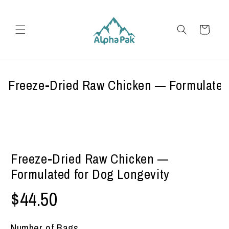
Skip to
content
Cart
Freeze-Dried Raw Chicken — Formulated
Freeze-Dried Raw Chicken —
Formulated for Dog Longevity
$44.50
Number of Bags