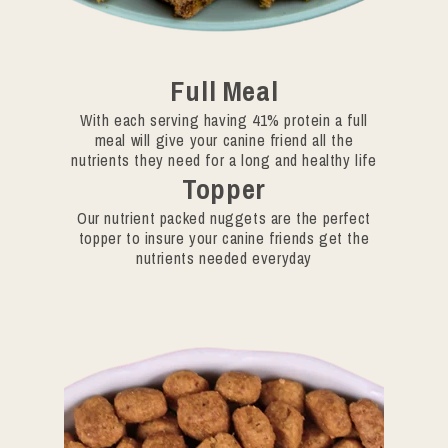
Full Meal
With each serving having 41% protein a full
meal will give your canine friend all the
nutrients they need for a long and healthy life
Topper
Our nutrient packed nuggets are the perfect
topper to insure your canine friends get the
nutrients needed everyday