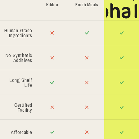
Kibble
Fresh Meals
Human-Grade
Ingredients
No Synthetic
Additives
Long Shelf
Life
Certified
Facility
Affordable