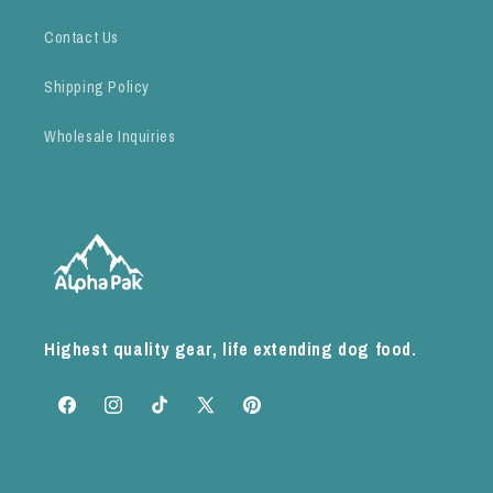
Contact Us
Shipping Policy
Wholesale Inquiries
Highest quality gear, life extending dog food.
Facebook
Instagram
TikTok
X
Pinterest
(Twitter)