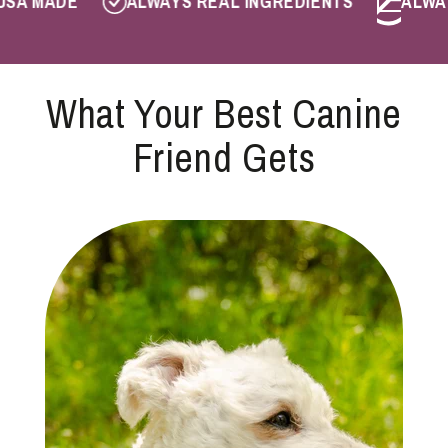
A MADE
ALWAYS REAL INGREDIENTS
ALWAYS
What Your Best Canine
Friend Gets