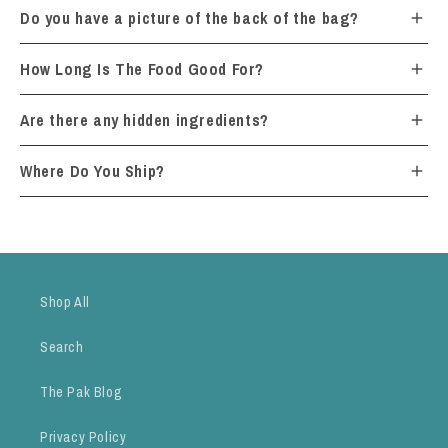
Do you have a picture of the back of the bag?
How Long Is The Food Good For?
Are there any hidden ingredients?
Where Do You Ship?
Shop All
Search
The Pak Blog
Privacy Policy