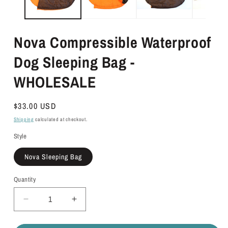
Nova Compressible Waterproof
Dog Sleeping Bag -
WHOLESALE
Regular
$33.00 USD
price
Shipping
calculated at checkout.
Style
Nova Sleeping Bag
Quantity
Quantity
Decrease
Increase
quantity
quantity
for
for