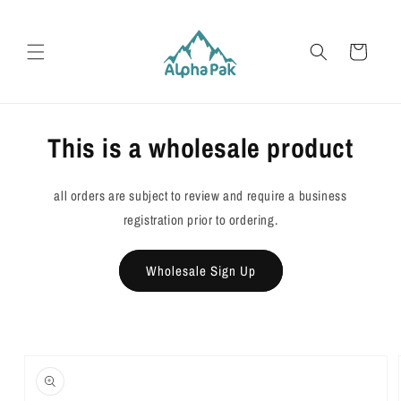
Skip to
content
Cart
This is a wholesale product
all orders are subject to review and require a business
registration prior to ordering.
Wholesale Sign Up
Skip to
product
information