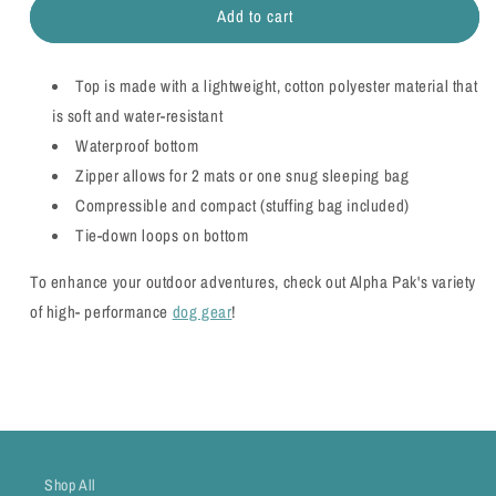
Add to cart
Nova
Nova
Compressible
Compressible
Waterproof
Waterproof
Top is made with a lightweight, cotton polyester material that
Dog
Dog
Sleeping
Sleeping
is soft and water-resistant
Bag
Bag
Waterproof bottom
-
-
Zipper allows for 2 mats or one snug sleeping bag
WHOLESALE
WHOLESALE
Compressible and compact (stuffing bag included)
Tie-down loops on bottom
To enhance your outdoor adventures, check out Alpha Pak's variety
of high- performance
dog gear
!
Shop All