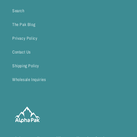
Search
The Pak Blog
Privacy Policy
Contact Us
Shipping Policy
Wholesale Inquiries