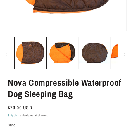
Open
media
1
in
modal
Nova Compressible Waterproof
Dog Sleeping Bag
Regular
$79.00 USD
price
Shipping
calculated at checkout.
Style