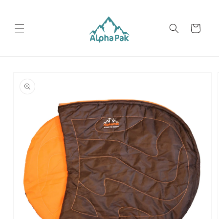
Skip to
content
Cart
Skip to
product
information