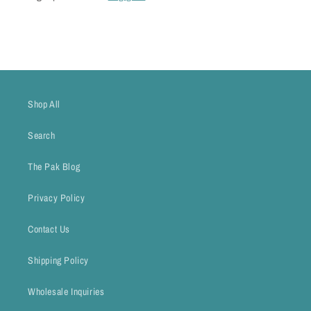
Shop All
Search
The Pak Blog
Privacy Policy
Contact Us
Shipping Policy
Wholesale Inquiries