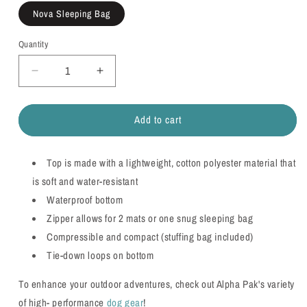
Nova Sleeping Bag
Quantity
Quantity
Decrease
Increase
quantity
quantity
for
for
Add to cart
Nova
Nova
Compressible
Compressible
Waterproof
Waterproof
Top is made with a lightweight, cotton polyester material that
Dog
Dog
Sleeping
Sleeping
is soft and water-resistant
Bag
Bag
Waterproof bottom
Zipper allows for 2 mats or one snug sleeping bag
Compressible and compact (stuffing bag included)
Tie-down loops on bottom
To enhance your outdoor adventures, check out Alpha Pak's variety
of high- performance
dog gear
!