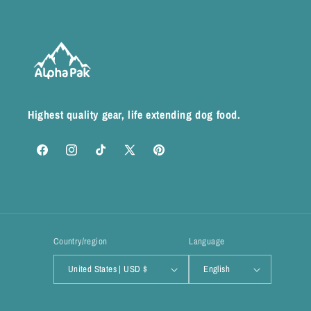
Highest quality gear, life extending dog food.
Facebook
Instagram
TikTok
X
Pinterest
(Twitter)
Country/region
Language
United States | USD $
English