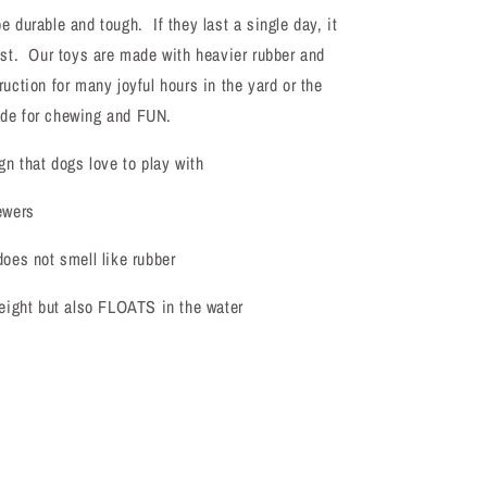
Frisbee
e durable and tough. If they last a single day, it
ost. Our toys are made with heavier rubber and
ruction for many joyful hours in the yard or the
de for chewing and FUN.
gn that dogs love to play with
ewers
does not smell like rubber
weight but also FLOATS in the water