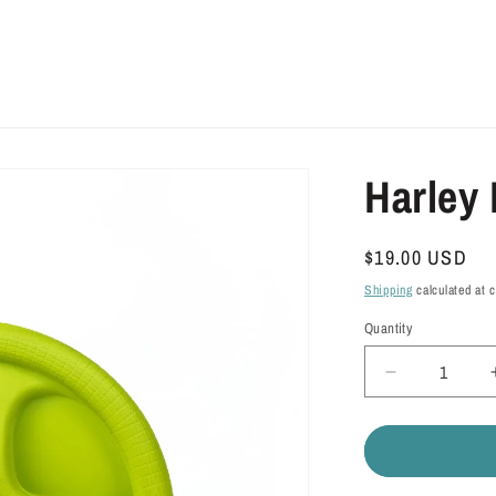
Harley 
Regular
$19.00 USD
price
Shipping
calculated at 
Quantity
Quantity
Decrease
quantity
for
Harley
Flyer