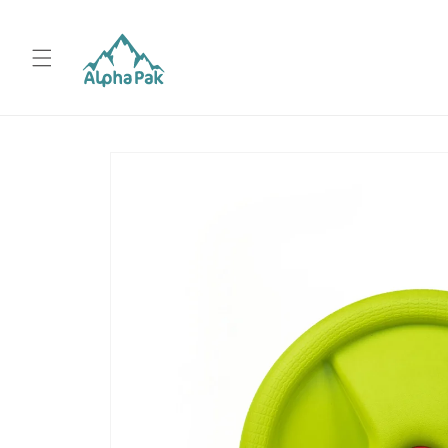
Skip to
content
Skip to
product
information