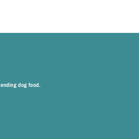
xtending dog food.
rest