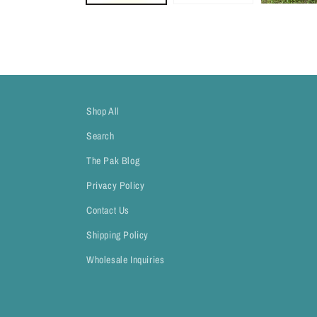
Shop All
Search
The Pak Blog
Privacy Policy
Contact Us
Shipping Policy
Wholesale Inquiries