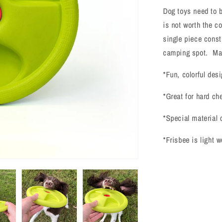
Frisbee
Dog toys need to b
is not worth the c
single piece const
camping spot. Ma
*Fun, colorful desi
*Great for hard ch
*Special material 
*Frisbee is light 