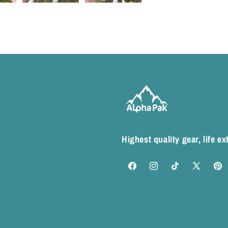
Highest quality gear, life e
Facebook
Instagram
TikTok
X
Pinte
(Twitter)