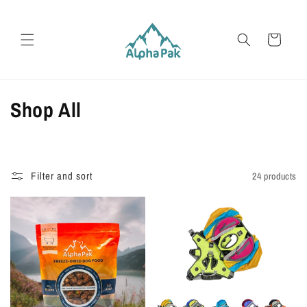
Skip to
content
Cart
C
Shop All
o
l
Filter and sort
24 products
l
e
c
t
i