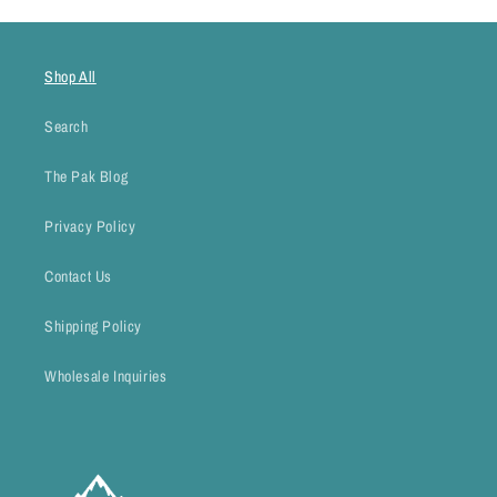
Shop All
Search
The Pak Blog
Privacy Policy
Contact Us
Shipping Policy
Wholesale Inquiries