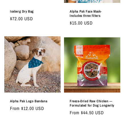
Iceberg Dry Bag
Alpha Pak Face Mask-
Includes three filters
Regular
$72.00 USD
Regular
$15.00 USD
price
price
Alpha Pak Logo Bandana
Freeze-Dried Raw Chicken —
Formulated for Dog Longevity
Regular
From $12.00 USD
Regular
From $44.50 USD
price
price