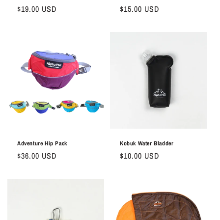
Regular
$19.00 USD
Regular
$15.00 USD
price
price
Adventure Hip Pack
Kobuk Water Bladder
Regular
$36.00 USD
Regular
$10.00 USD
price
price