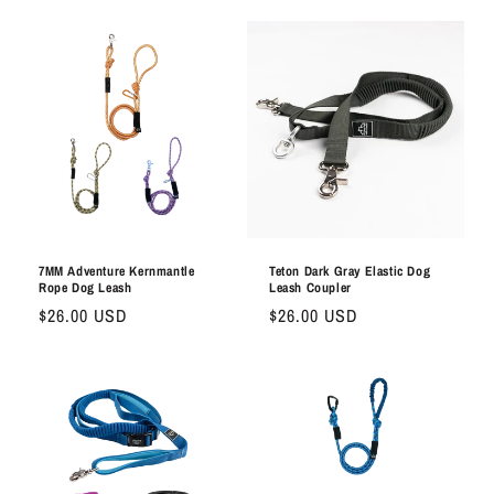
7MM Adventure Kernmantle
Teton Dark Gray Elastic Dog
Rope Dog Leash
Leash Coupler
Regular
$26.00 USD
Regular
$26.00 USD
price
price