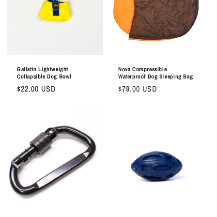
Gallatin Lightweight
Nova Compressible
Collapsible Dog Bowl
Waterproof Dog Sleeping Bag
Regular
$22.00 USD
Regular
$79.00 USD
price
price