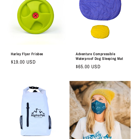
Harley Flyer Frisbee
Adventure Compressible
Waterproof Dog Sleeping Mat
Regular
$19.00 USD
Regular
$65.00 USD
price
price