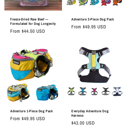
o
n
Freeze-Dried Raw Beef —
Adventure 2-Piece Dog Pack
Formulated for Dog Longevity
Regular
From $49.95 USD
:
Regular
From $44.50 USD
price
price
Adventure 1-Piece Dog Pack
Everyday Adventure Dog
Harness
Regular
From $49.95 USD
Regular
$43.00 USD
price
price