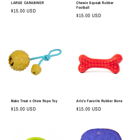
LARGE CARABINER
Chewie Squeak Rubber
Football
Regular
$15.00 USD
Regular
$15.00 USD
price
price
Mako Treat n Chew Rope Toy
Arlo's Favorite Rubber Bone
Regular
$15.00 USD
Regular
$15.00 USD
price
price