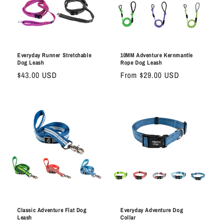
Everyday Runner Stretchable
10MM Adventure Kernmantle
Dog Leash
Rope Dog Leash
Regular
$43.00 USD
Regular
From $29.00 USD
price
price
Classic Adventure Flat Dog
Everyday Adventure Dog
Leash
Collar