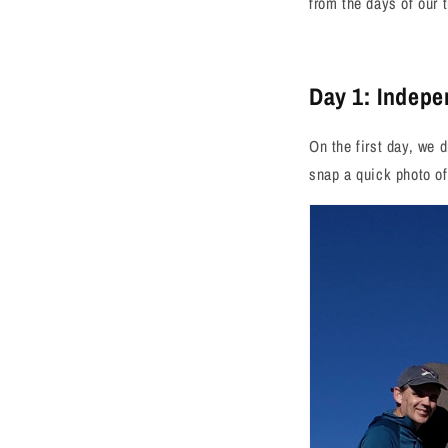
from the days of our t
Day 1: Indep
On the first day, we 
snap a quick photo o