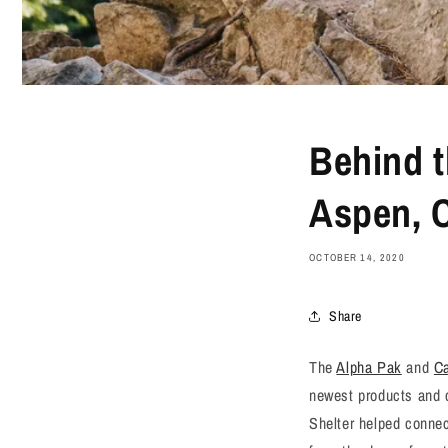
Behind t
Aspen, 
OCTOBER 14, 2020
Share
The
Alpha Pak
and
C
newest products and c
Shelter helped connec