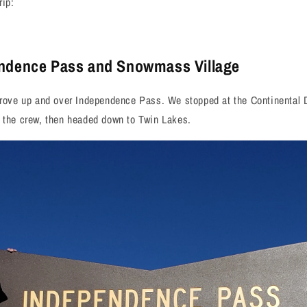
rip:
endence Pass and Snowmass Village
drove up and over Independence Pass. We stopped at the Continental D
f the crew, then headed down to Twin Lakes.