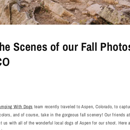
he Scenes of our Fall Photo
CO
amping With Dogs
team recently traveled to Aspen, Colorado, to capture
olors, and of course, take in the gorgeous fall scenery! Our friends 
t us with all of the wonderful local dogs of Aspen for our shoot. Here 