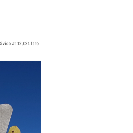
ivide at 12,021 ft to