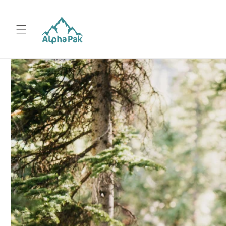
Skip to
content