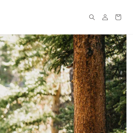
Log
Cart
in