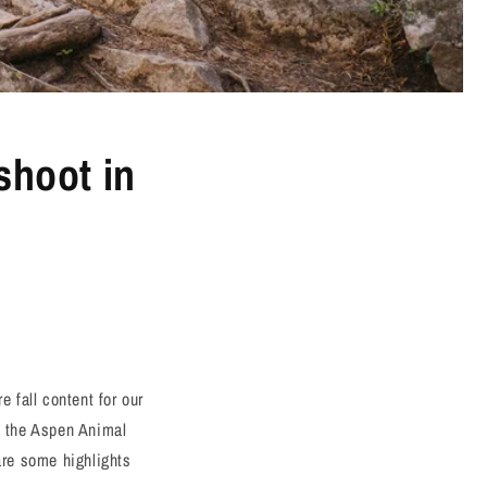
shoot in
 fall content for our
at the Aspen Animal
are some highlights